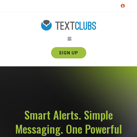
SIGN UP
Smart Alerts. Simple
Messaging. One Powerful