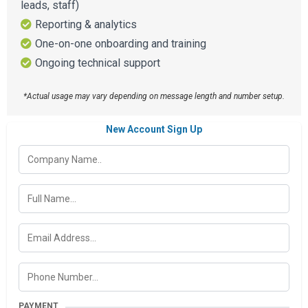
leads, staff)
Reporting & analytics
One-on-one onboarding and training
Ongoing technical support
*Actual usage may vary depending on message length and number setup.
New Account Sign Up
PAYMENT