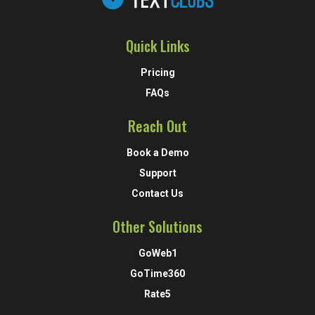
Quick Links
Pricing
FAQs
Reach Out
Book a Demo
Support
Contact Us
Other Solutions
GoWeb1
GoTime360
Rate5