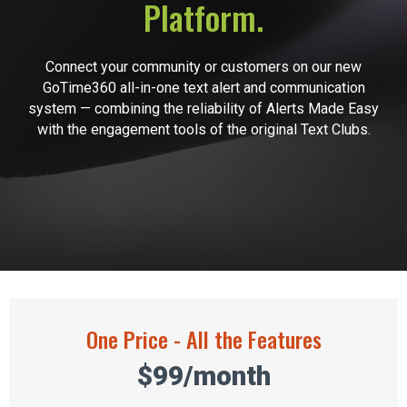
Platform.
Connect your community or customers on our new
GoTime360 all-in-one text alert and communication
system — combining the reliability of Alerts Made Easy
with the engagement tools of the original Text Clubs.
One Price - All the Features
$99/month