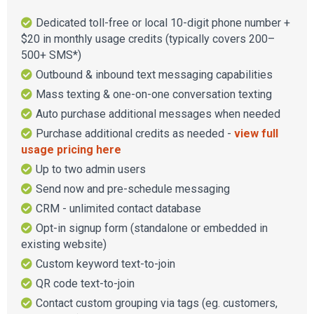
Dedicated toll-free or local 10-digit phone number +
$20 in monthly usage credits (typically covers 200–
500+ SMS*)
Outbound & inbound text messaging capabilities
Mass texting & one-on-one conversation texting
Auto purchase additional messages when needed
Purchase additional credits as needed -
view full
usage pricing here
Up to two admin users
Send now and pre-schedule messaging
CRM - unlimited contact database
Opt-in signup form (standalone or embedded in
existing website)
Custom keyword text-to-join
QR code text-to-join
Contact custom grouping via tags (eg. customers,