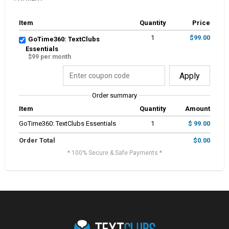
Item
Quantity
Price
1
$99.00
GoTime360: TextClubs
Essentials
$99 per month
Apply
Order summary
Item
Quantity
Amount
GoTime360: TextClubs Essentials
1
$ 99.00
Order Total
$0.00
* 100% Secure & Safe Payments *